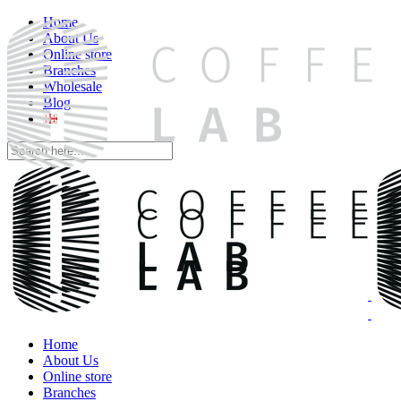
Home
About Us
Online store
Branches
Wholesale
Blog
Home
About Us
Online store
Branches