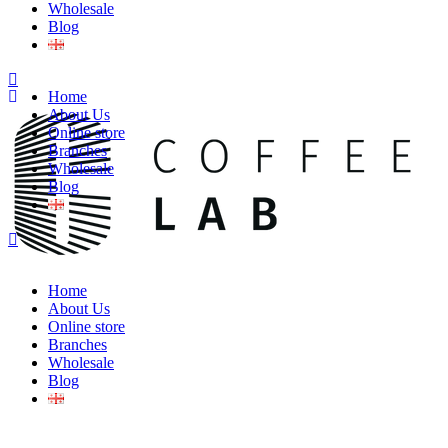
Wholesale
Blog
Home
About Us
Online store
Branches
Wholesale
Blog
Home
About Us
Online store
Branches
Wholesale
Blog