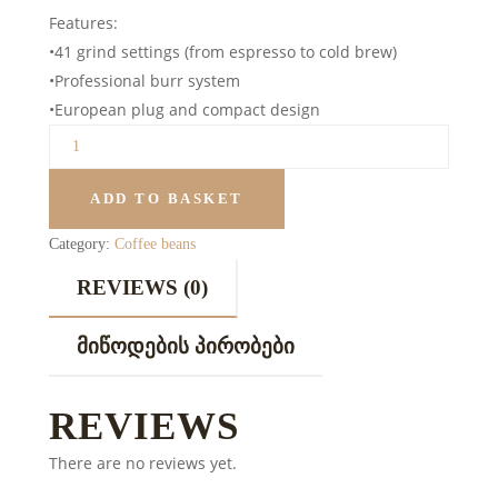
Features:
•41 grind settings (from espresso to cold brew)
•Professional burr system
•European plug and compact design
ADD TO BASKET
Category:
Coffee beans
REVIEWS (0)
ᲛᲘᲬᲝᲓᲔᲑᲘᲡ ᲞᲘᲠᲝᲑᲔᲑᲘ
REVIEWS
There are no reviews yet.