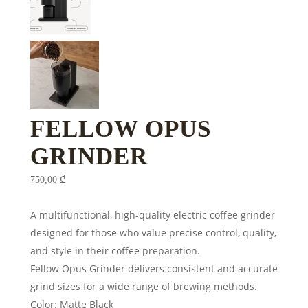
FELLOW OPUS
GRINDER
750,00
₾
A multifunctional, high-quality electric coffee grinder
designed for those who value precise control, quality,
and style in their coffee preparation.
Fellow Opus Grinder delivers consistent and accurate
grind sizes for a wide range of brewing methods.
Color: Matte Black