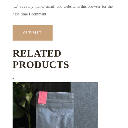
Save my name, email, and website in this browser for the
next time I comment.
RELATED
PRODUCTS