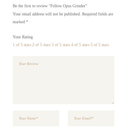
Be the first to review “Fellow Opus Grinder”
Your email address will not be published.
Required fields are
marked
*
Your Rating
1 of 5 stars
2 of 5 stars
3 of 5 stars
4 of 5 stars
5 of 5 stars