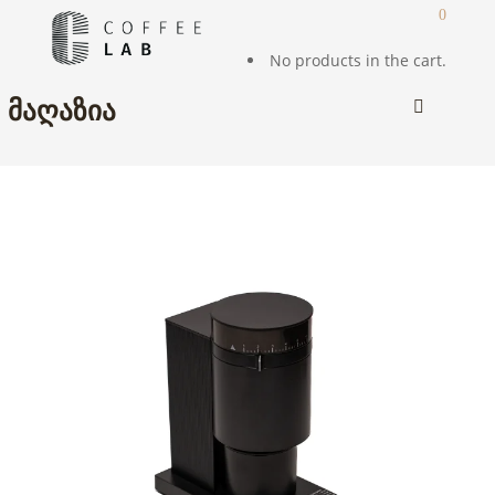
0
No products in the cart.
ᲛᲐᲦᲐᲖᲘᲐ